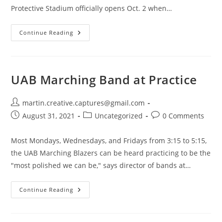
Protective Stadium officially opens Oct. 2 when…
Protective
Continue Reading
Stadium
Sign
Lights
Up
The
Birmingham
UAB Marching Band at Practice
Skyline
Post
martin.creative.captures@gmail.com
author:
Post
Post
Post
August 31, 2021
Uncategorized
0 Comments
published:
category:
comments:
Most Mondays, Wednesdays, and Fridays from 3:15 to 5:15,
the UAB Marching Blazers can be heard practicing to be the
"most polished we can be," says director of bands at…
UAB
Continue Reading
Marching
Band
At
Practice