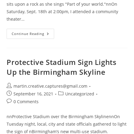
sits upon a rock as she sings "Part of your world."nnOn
Saturday, Sept. 18th at 2:00pm, I attended a community
theater…
The
Continue Reading
Community
Arts
Council
Of
Blount
County
Protective Stadium Sign Lights
Presents:
Disney’s
Up the Birmingham Skyline
The
Little
Mermaid
Post
martin.creative.captures@gmail.com
author:
Post
Post
September 16, 2021
Uncategorized
published:
category:
Post
0 Comments
comments:
nnProtective Stadium over the Birmingham SkylinennOn
Tuesday night, local, city and state officials gathered to light
the sign of nBirmingham’s new multi-use stadium.