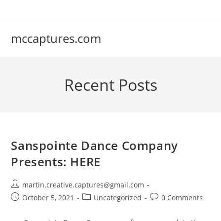
Skip
to
content
mccaptures.com
Recent Posts
Sanspointe Dance Company
Presents: HERE
Post
martin.creative.captures@gmail.com
author:
Post
Post
Post
October 5, 2021
Uncategorized
0 Comments
published:
category:
comments: