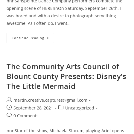
nnnSanspointe Dance Company performers complete the
opening scene of HEREnnOn Saturday, September 26th, I
was bored and with a desire to photograph something
awesome. As I often do, I went…
Sanspointe
Continue Reading
Dance
Company
Presents:
HERE
The Community Arts Council of
Blount County Presents: Disney’s
The Little Mermaid
Post
martin.creative.captures@gmail.com
author:
Post
Post
September 28, 2021
Uncategorized
published:
category:
Post
0 Comments
comments:
nnnStar of the show, Michaela Slocum, playing Ariel opens