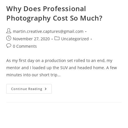
Why Does Professional
Photography Cost So Much?
Post
martin.creative.captures@gmail.com
author:
Post
Post
November 27, 2020
Uncategorized
published:
category:
Post
0 Comments
comments:
As my first day on a production set rolled to an end, my
mentor and I loaded up the SUV and headed home. A few
minutes into our short trip…
Why
Continue Reading
Does
Professional
Photography
Cost
So
Much?